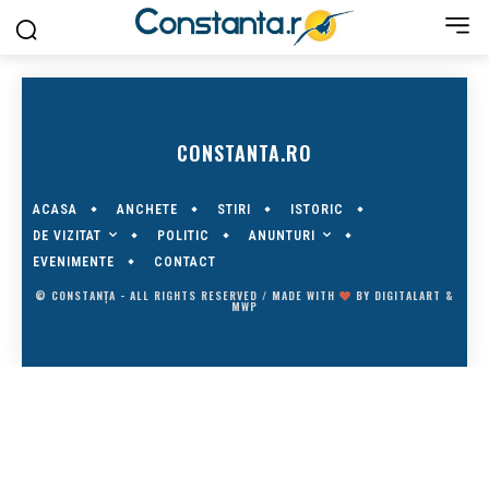
CONSTANTA.RO
ACASA
ANCHETE
STIRI
ISTORIC
DE VIZITAT
ANUNTURI
POLITIC
EVENIMENTE
CONTACT
© CONSTANȚA - ALL RIGHTS RESERVED / MADE WITH
BY
DIGITALART
&
MWP