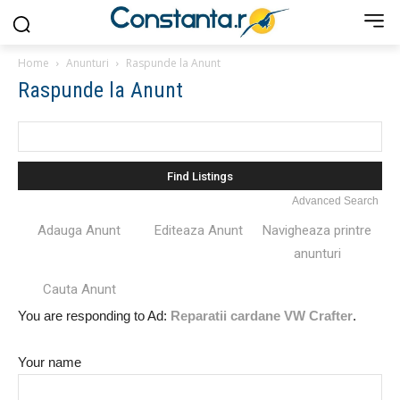
Home
Anunturi
Raspunde la Anunt
Raspunde la Anunt
Search
for:
Advanced Search
Adauga Anunt
Editeaza Anunt
Navigheaza printre
anunturi
Cauta Anunt
You are responding to Ad:
Reparatii cardane VW Crafter
.
Your name