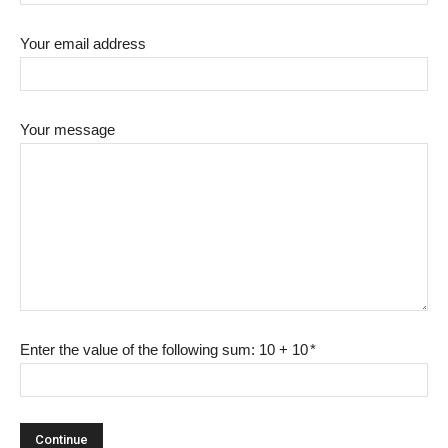
Your email address
Your message
Enter the value of the following sum: 10 + 10
*