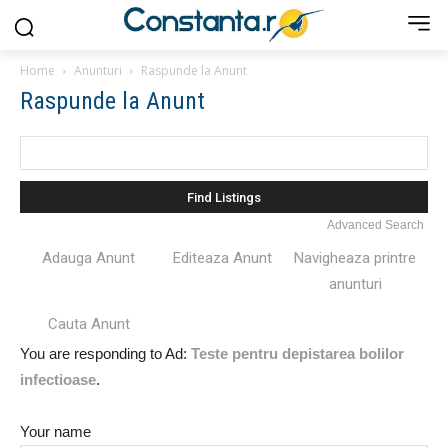
Home
Anunturi
Raspunde la Anunt
Raspunde la Anunt
Search
for:
Advanced Search
Adauga Anunt
Editeaza Anunt
Navigheaza printre
anunturi
Cauta Anunt
You are responding to Ad:
Teste pentru depistarea bolilor
infectioase
.
Your name