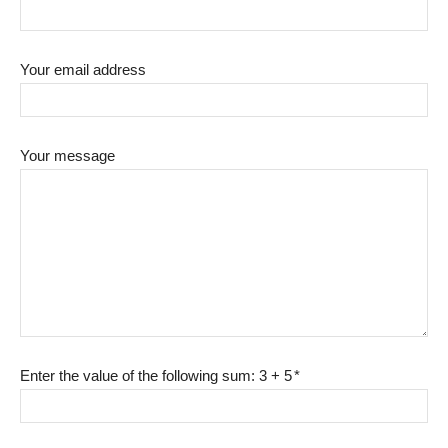
Your email address
Your message
Enter the value of the following sum: 3 + 5
*