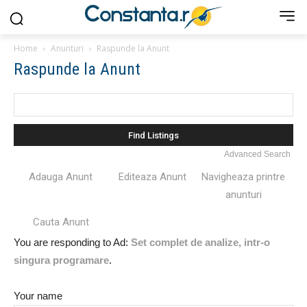
Home
Anunturi
Raspunde la Anunt
Raspunde la Anunt
Search
for:
Advanced Search
Adauga Anunt
Editeaza Anunt
Navigheaza printre
anunturi
Cauta Anunt
You are responding to Ad:
Set complet de analize, intr-o
singura programare
.
Your name