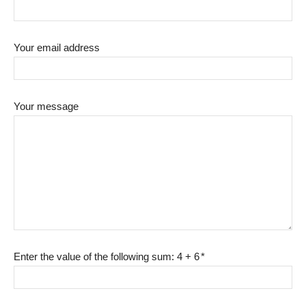
Your email address
Your message
Enter the value of the following sum: 4 + 6
*