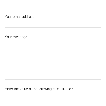
Your email address
Your message
Enter the value of the following sum: 10 + 8
*