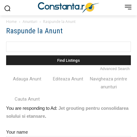
Home
Anunturi
Raspunde la Anunt
Raspunde la Anunt
Search
for:
Advanced Search
Adauga Anunt
Editeaza Anunt
Navigheaza printre
anunturi
Cauta Anunt
You are responding to Ad:
Jet grouting pentru consolidarea
solului si etansare
.
Your name