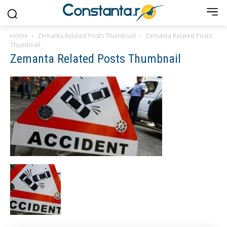
Home
Zemanta Related Posts Thumbnail
Zemanta Related Posts
Thumbnail
Zemanta Related Posts Thumbnail