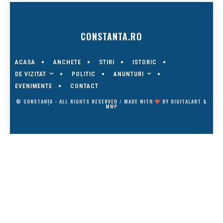
CONSTANTA.RO
ACASA
ANCHETE
STIRI
ISTORIC
DE VIZITAT
ANUNTURI
POLITIC
EVENIMENTE
CONTACT
© CONSTANȚA - ALL RIGHTS RESERVED / MADE WITH
BY
DIGITALART
&
MWP