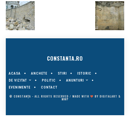
CONSTANTA.RO
ACASA
ANCHETE
STIRI
ISTORIC
DE VIZITAT
ANUNTURI
POLITIC
EVENIMENTE
CONTACT
© CONSTANȚA - ALL RIGHTS RESERVED / MADE WITH
BY
DIGITALART
&
MWP