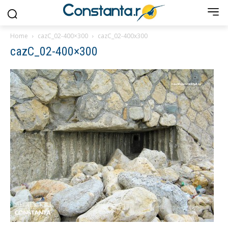
Home
cazC_02-400×300
cazC_02-400x300
cazC_02-400×300