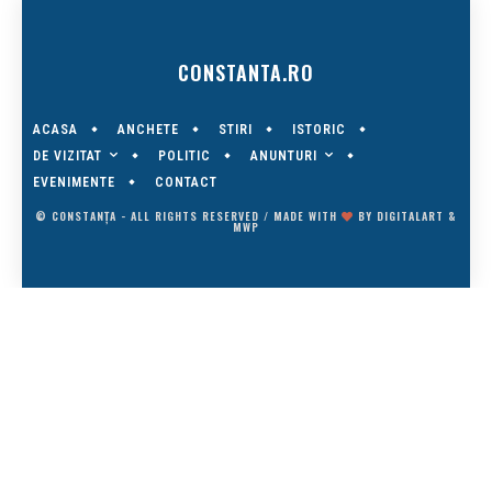
CONSTANTA.RO
ACASA
ANCHETE
STIRI
ISTORIC
DE VIZITAT
ANUNTURI
POLITIC
EVENIMENTE
CONTACT
© CONSTANȚA - ALL RIGHTS RESERVED / MADE WITH
BY
DIGITALART
&
MWP