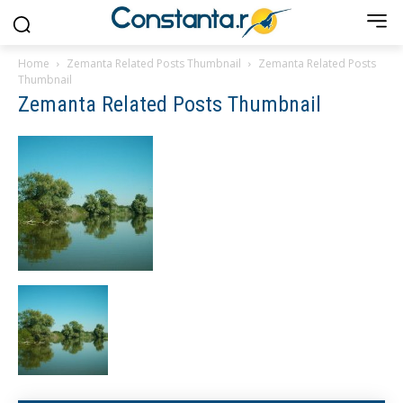
Home
Zemanta Related Posts Thumbnail
Zemanta Related Posts
Thumbnail
Zemanta Related Posts Thumbnail