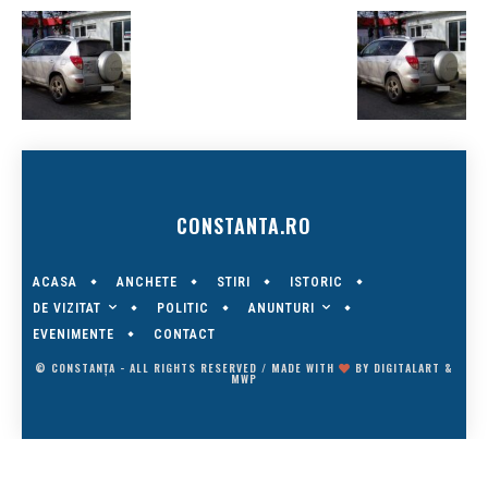
CONSTANTA.RO
ACASA
ANCHETE
STIRI
ISTORIC
DE VIZITAT
ANUNTURI
POLITIC
EVENIMENTE
CONTACT
© CONSTANȚA - ALL RIGHTS RESERVED / MADE WITH
BY
DIGITALART
&
MWP