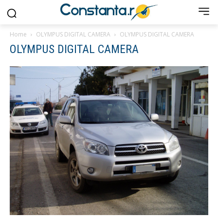
Home
OLYMPUS DIGITAL CAMERA
OLYMPUS DIGITAL CAMERA
OLYMPUS DIGITAL CAMERA