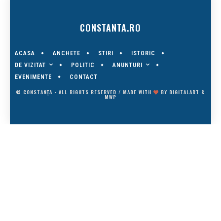
CONSTANTA.RO
ACASA
ANCHETE
STIRI
ISTORIC
DE VIZITAT
ANUNTURI
POLITIC
EVENIMENTE
CONTACT
© CONSTANȚA - ALL RIGHTS RESERVED / MADE WITH
BY
DIGITALART
&
MWP