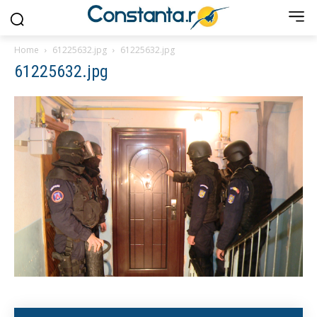
Home
61225632.jpg
61225632.jpg
61225632.jpg