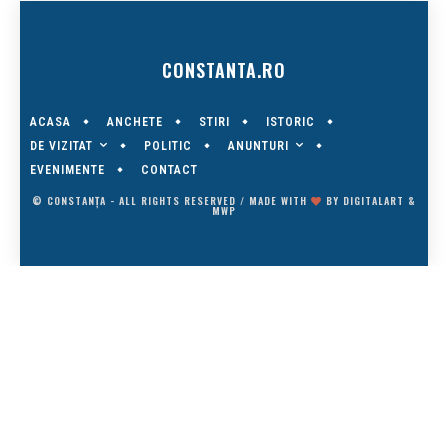
CONSTANTA.RO
ACASA
ANCHETE
STIRI
ISTORIC
DE VIZITAT
ANUNTURI
POLITIC
EVENIMENTE
CONTACT
© CONSTANȚA - ALL RIGHTS RESERVED / MADE WITH
BY
DIGITALART
&
MWP