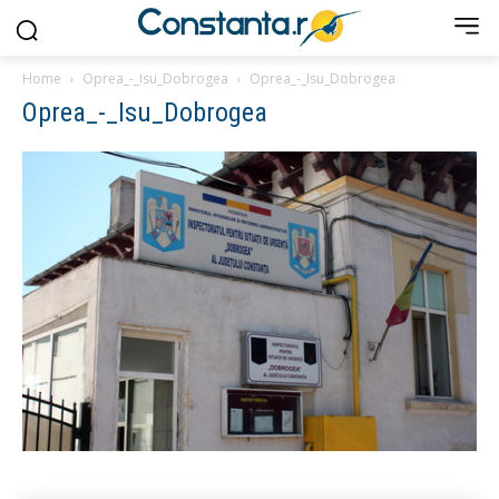
Home
Oprea_-_Isu_Dobrogea
Oprea_-_Isu_Dobrogea
Oprea_-_Isu_Dobrogea