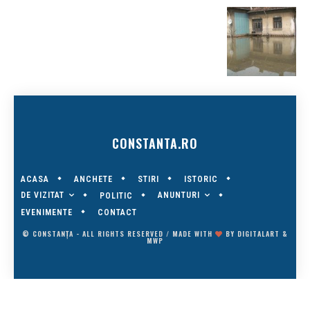
CONSTANTA.RO
ACASA
ANCHETE
STIRI
ISTORIC
DE VIZITAT
ANUNTURI
POLITIC
EVENIMENTE
CONTACT
© CONSTANȚA - ALL RIGHTS RESERVED / MADE WITH
BY
DIGITALART
&
MWP