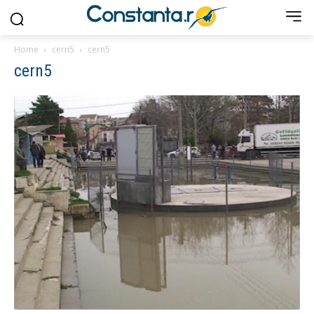
Home
cern5
cern5
cern5