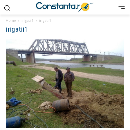
Home
irigatii1
irigatii1
irigatii1