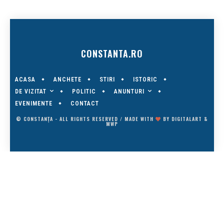
CONSTANTA.RO
ACASA
ANCHETE
STIRI
ISTORIC
DE VIZITAT
ANUNTURI
POLITIC
EVENIMENTE
CONTACT
© CONSTANȚA - ALL RIGHTS RESERVED / MADE WITH
BY
DIGITALART
&
MWP