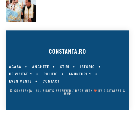
CONSTANTA.RO
ACASA
ANCHETE
STIRI
ISTORIC
DE VIZITAT
ANUNTURI
POLITIC
EVENIMENTE
CONTACT
© CONSTANȚA - ALL RIGHTS RESERVED / MADE WITH
BY
DIGITALART
&
MWP