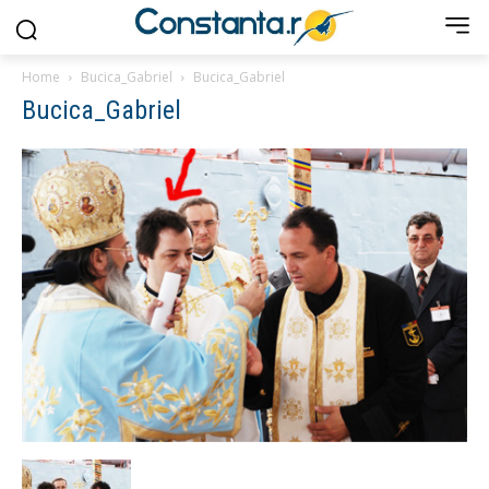
Home
Bucica_Gabriel
Bucica_Gabriel
Bucica_Gabriel