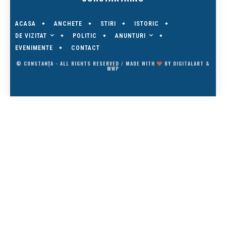
ACASA
ANCHETE
STIRI
ISTORIC
DE VIZITAT
ANUNTURI
POLITIC
EVENIMENTE
CONTACT
© CONSTANȚA - ALL RIGHTS RESERVED / MADE WITH
BY
DIGITALART
&
MWP