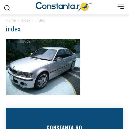
Home
index
index
index
CONSTANTA.RO