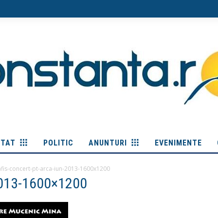
ITAT
POLITIC
ANUNTURI
EVENIMENTE
afis-concert-pt-arca-iun-2013-1600x1200
-2013-1600×1200