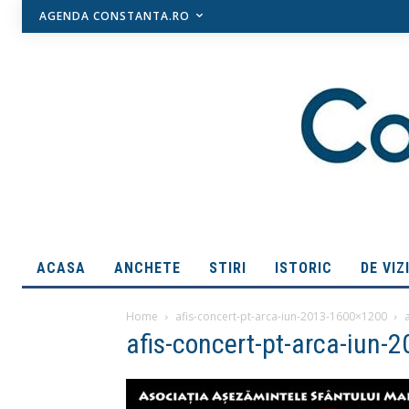
AGENDA CONSTANTA.RO
ACASA
ANCHETE
STIRI
ISTORIC
DE VIZ
Home
afis-concert-pt-arca-iun-2013-1600×1200
afis-concert-pt-arca-iun