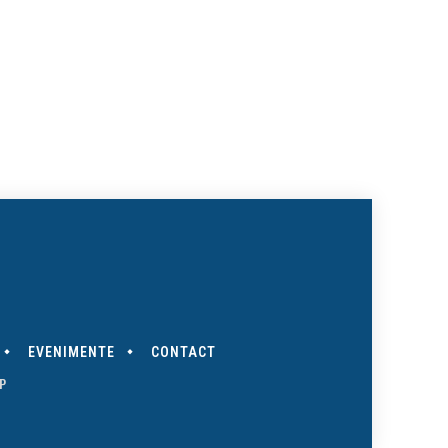
EVENIMENTE
CONTACT
P