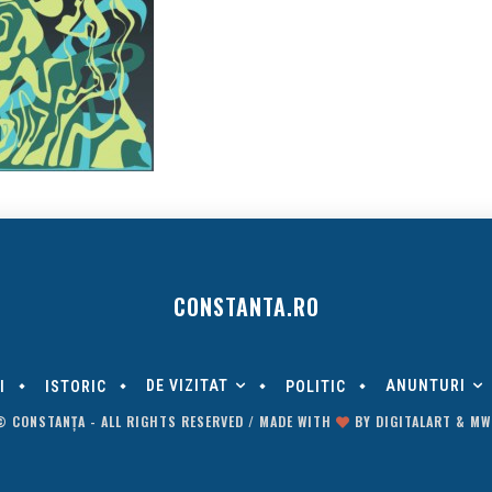
CONSTANTA.RO
DE VIZITAT
ANUNTURI
I
ISTORIC
POLITIC
© CONSTANȚA - ALL RIGHTS RESERVED / MADE WITH
BY
DIGITALART
&
MW