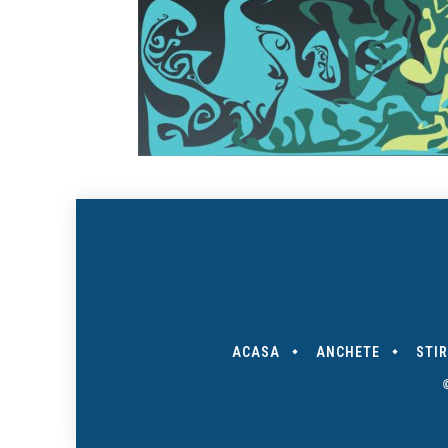
ACASA
ANCHETE
STIR