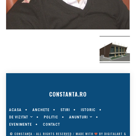
CONSTANTA.RO
ACASA
ANCHETE
STIRI
ISTORIC
DE VIZITAT
ANUNTURI
POLITIC
EVENIMENTE
CONTACT
© CONSTANȚA - ALL RIGHTS RESERVED / MADE WITH
BY
DIGITALART
&