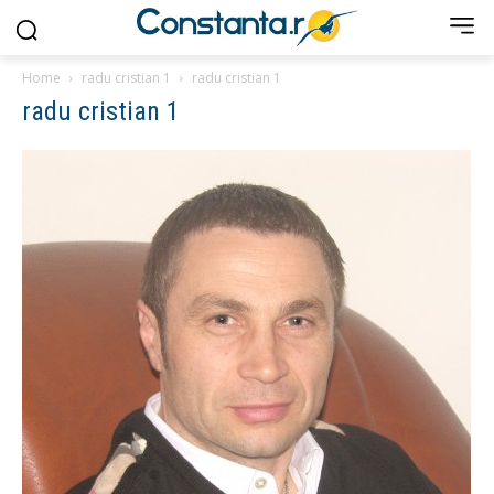
Home
radu cristian 1
radu cristian 1
radu cristian 1