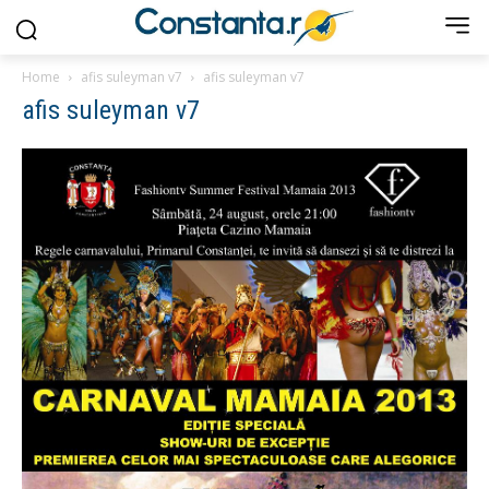
Home
afis suleyman v7
afis suleyman v7
afis suleyman v7