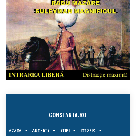
CONSTANTA.RO
ACASA
ANCHETE
STIRI
ISTORIC