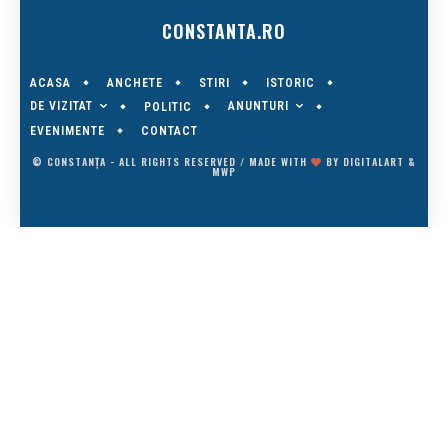
CONSTANTA.RO
ACASA
ANCHETE
STIRI
ISTORIC
DE VIZITAT
ANUNTURI
POLITIC
EVENIMENTE
CONTACT
© CONSTANȚA - ALL RIGHTS RESERVED / MADE WITH
BY
DIGITALART
&
MWP