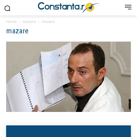
Home
mazare
mazare
mazare