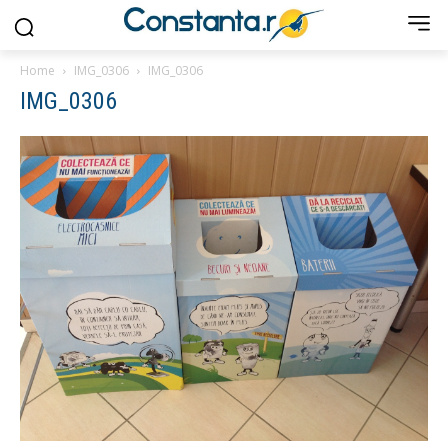
Home
IMG_0306
IMG_0306
IMG_0306