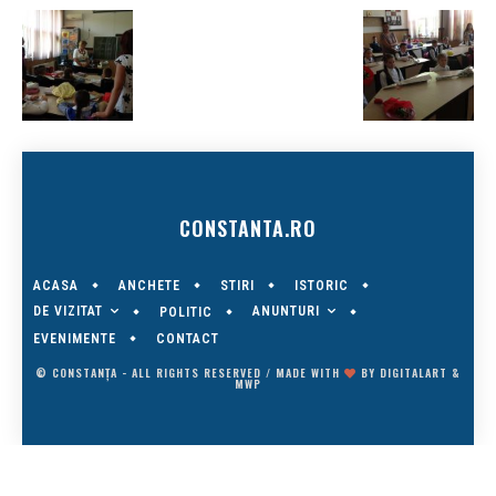
CONSTANTA.RO
ACASA
ANCHETE
STIRI
ISTORIC
DE VIZITAT
ANUNTURI
POLITIC
EVENIMENTE
CONTACT
© CONSTANȚA - ALL RIGHTS RESERVED / MADE WITH
BY
DIGITALART
&
MWP