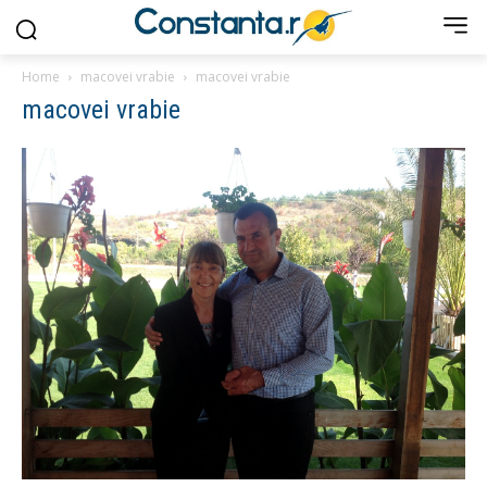
Home
macovei vrabie
macovei vrabie
macovei vrabie