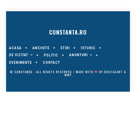
CONSTANTA.RO
ACASA
ANCHETE
STIRI
ISTORIC
DE VIZITAT
ANUNTURI
POLITIC
EVENIMENTE
CONTACT
© CONSTANȚA - ALL RIGHTS RESERVED / MADE WITH
BY
DIGITALART
&
MWP