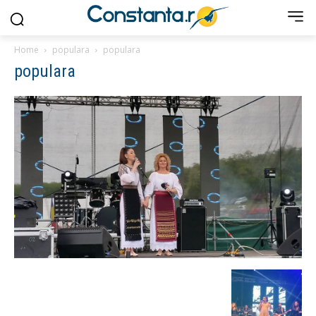
Home
populara
populara
populara