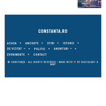
CONSTANTA.RO
ACASA
ANCHETE
STIRI
ISTORIC
DE VIZITAT
ANUNTURI
POLITIC
EVENIMENTE
CONTACT
© CONSTANȚA - ALL RIGHTS RESERVED / MADE WITH
BY
DIGITALART
&
MWP