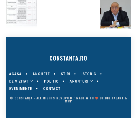
CONSTANTA.RO
ACASA
ANCHETE
STIRI
ISTORIC
DE VIZITAT
ANUNTURI
POLITIC
EVENIMENTE
CONTACT
© CONSTANȚA - ALL RIGHTS RESERVED / MADE WITH
BY
DIGITALART
&
MWP