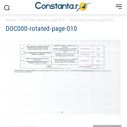
Home
DOC000-rotated-page-010
DOC000-rotated-page-010
DOC000-rotated-page-010