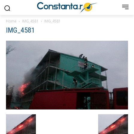
Home
IMG_4581
IMG_4581
IMG_4581