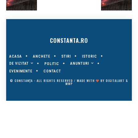
CONSTANTA.RO
ACASA
ANCHETE
STIRI
ISTORIC
DE VIZITAT
ANUNTURI
POLITIC
EVENIMENTE
CONTACT
© CONSTANȚA - ALL RIGHTS RESERVED / MADE WITH
BY
DIGITALART
&
MWP