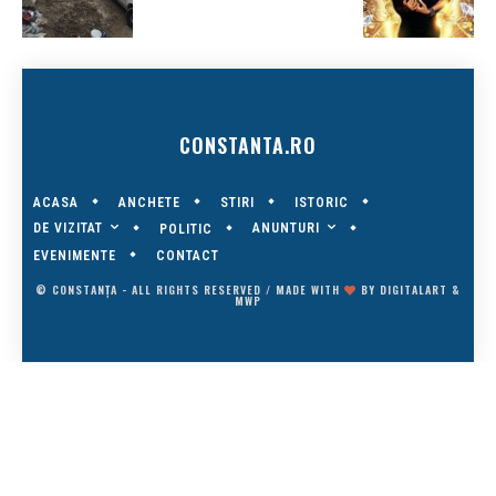
CONSTANTA.RO
ACASA
ANCHETE
STIRI
ISTORIC
DE VIZITAT
ANUNTURI
POLITIC
EVENIMENTE
CONTACT
© CONSTANȚA - ALL RIGHTS RESERVED / MADE WITH
BY
DIGITALART
&
MWP