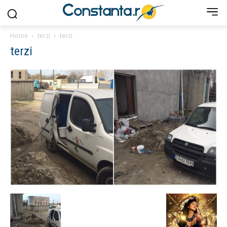
Home
terzi
terzi
terzi