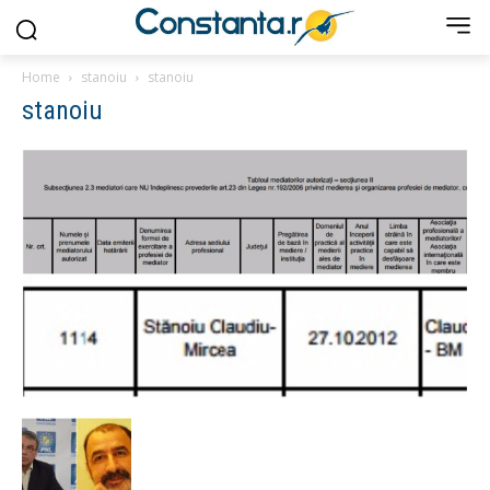
Home
stanoiu
stanoiu
stanoiu