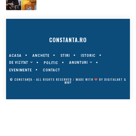
CONSTANTA.RO
ACASA
ANCHETE
STIRI
ISTORIC
DE VIZITAT
ANUNTURI
POLITIC
EVENIMENTE
CONTACT
© CONSTANȚA - ALL RIGHTS RESERVED / MADE WITH
BY
DIGITALART
&
MWP