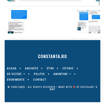
CONSTANTA.RO
ACASA
ANCHETE
STIRI
ISTORIC
DE VIZITAT
ANUNTURI
POLITIC
EVENIMENTE
CONTACT
© CONSTANȚA - ALL RIGHTS RESERVED / MADE WITH
BY
DIGITALART
&
MWP