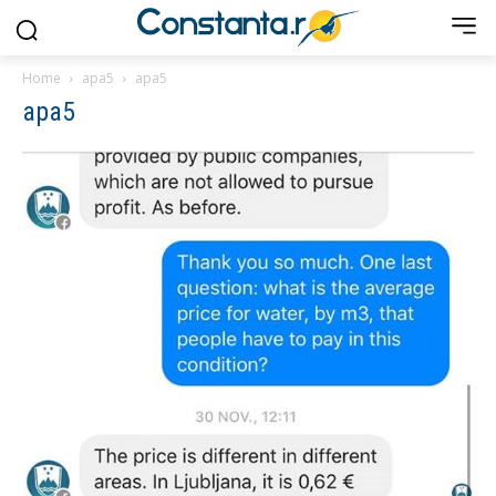
Home
apa5
apa5
apa5