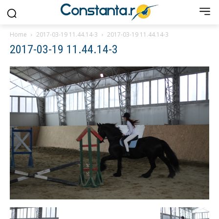
Home
2017-03-19 11.44.14-3
2017-03-19 11.44.14-3
2017-03-19 11.44.14-3