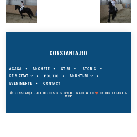
CONSTANTA.RO
ACASA
ANCHETE
STIRI
ISTORIC
DE VIZITAT
ANUNTURI
POLITIC
EVENIMENTE
CONTACT
© CONSTANȚA - ALL RIGHTS RESERVED / MADE WITH
BY
DIGITALART
&
MWP