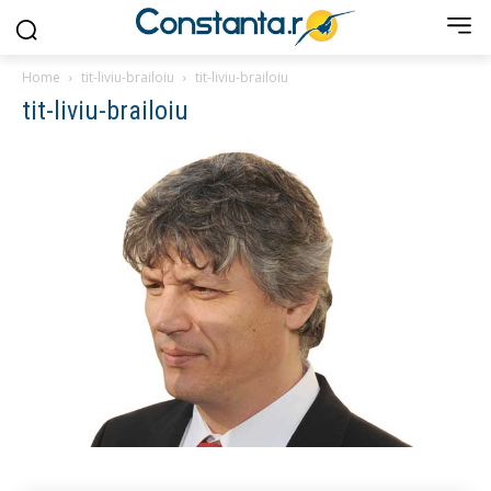
Home
tit-liviu-brailoiu
tit-liviu-brailoiu
tit-liviu-brailoiu