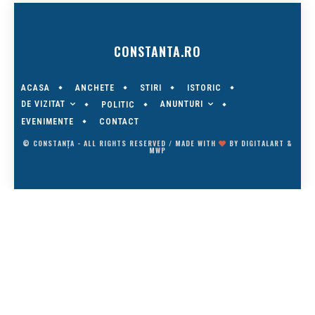
CONSTANTA.RO
ACASA
ANCHETE
STIRI
ISTORIC
DE VIZITAT
ANUNTURI
POLITIC
EVENIMENTE
CONTACT
© CONSTANȚA - ALL RIGHTS RESERVED / MADE WITH
BY
DIGITALART
&
MWP