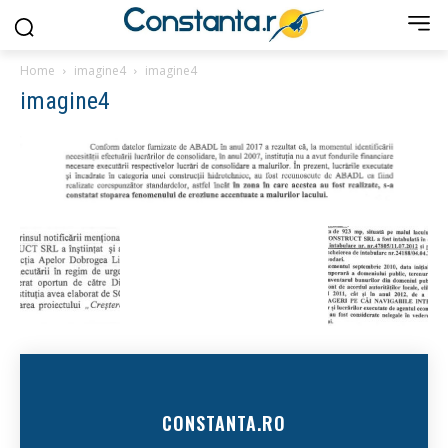
Home
imagine4
imagine4
imagine4
CONSTANTA.RO