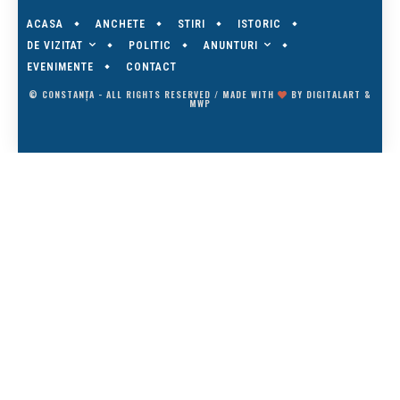
ACASA
ANCHETE
STIRI
ISTORIC
DE VIZITAT
ANUNTURI
POLITIC
EVENIMENTE
CONTACT
© CONSTANȚA - ALL RIGHTS RESERVED / MADE WITH
BY
DIGITALART
&
MWP