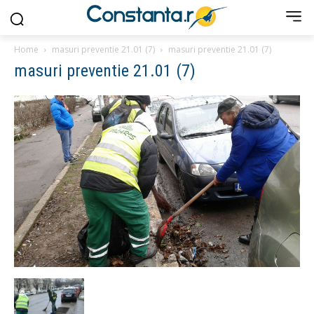
Home
masuri preventie 21.01 (7)
masuri preventie 21.01 (7)
masuri preventie 21.01 (7)