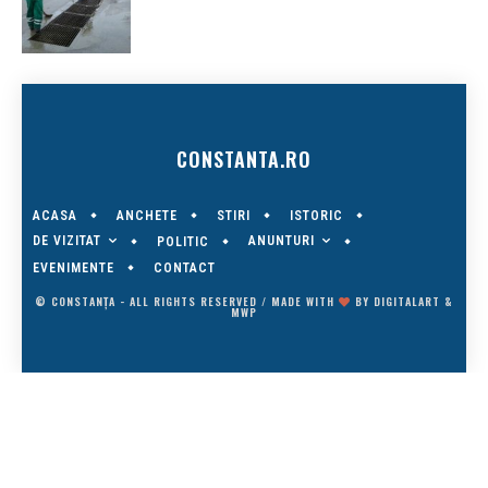
CONSTANTA.RO
ACASA
ANCHETE
STIRI
ISTORIC
DE VIZITAT
ANUNTURI
POLITIC
EVENIMENTE
CONTACT
© CONSTANȚA - ALL RIGHTS RESERVED / MADE WITH
BY
DIGITALART
&
MWP