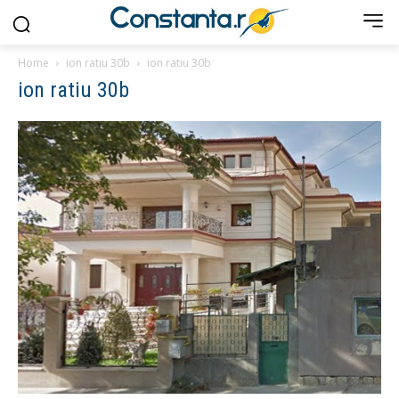
Home
ion ratiu 30b
ion ratiu 30b
ion ratiu 30b