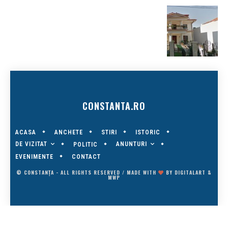
CONSTANTA.RO
ACASA
ANCHETE
STIRI
ISTORIC
DE VIZITAT
ANUNTURI
POLITIC
EVENIMENTE
CONTACT
© CONSTANȚA - ALL RIGHTS RESERVED / MADE WITH
BY
DIGITALART
&
MWP