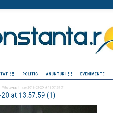
ITAT
POLITIC
ANUNTURI
EVENIMENTE
WhatsApp Image 2018-03-20 at 13.57.59 (1)
20 at 13.57.59 (1)