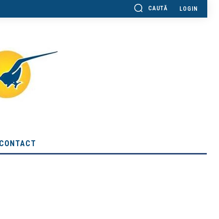
CAUTĂ
LOGIN
CONTACT