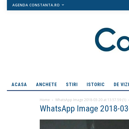
AGENDA CONSTANTA.RO
ACASA
ANCHETE
STIRI
ISTORIC
DE VIZ
Home
WhatsApp Image 2018-03-20 at 13.57.59 (1)
WhatsApp Image 2018-03-