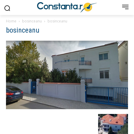
Home
bosinceanu
bosinceanu
bosinceanu