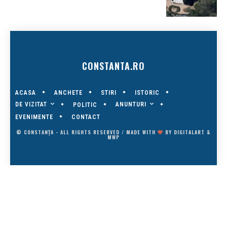
CONSTANTA.RO
ACASA
ANCHETE
STIRI
ISTORIC
DE VIZITAT
ANUNTURI
POLITIC
EVENIMENTE
CONTACT
© CONSTANȚA - ALL RIGHTS RESERVED / MADE WITH
BY
DIGITALART
&
MWP