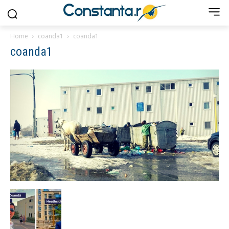
Home
coanda1
coanda1
coanda1