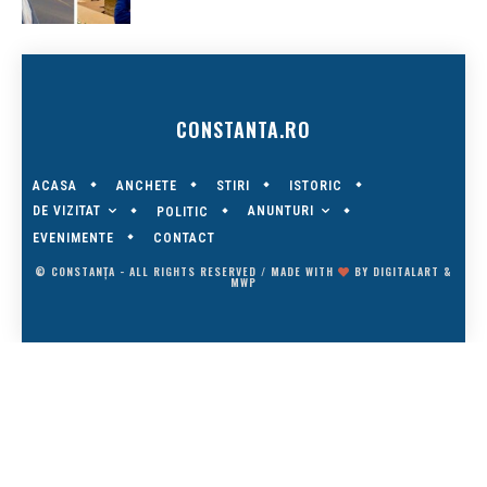
CONSTANTA.RO
ACASA
ANCHETE
STIRI
ISTORIC
DE VIZITAT
ANUNTURI
POLITIC
EVENIMENTE
CONTACT
© CONSTANȚA - ALL RIGHTS RESERVED / MADE WITH
BY
DIGITALART
&
MWP