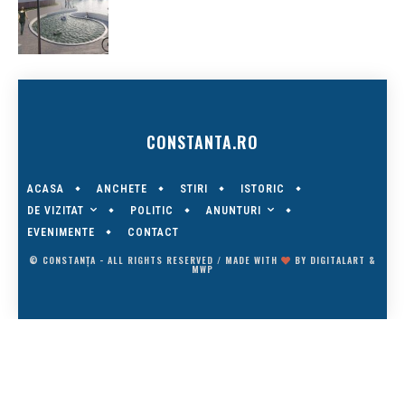
CONSTANTA.RO
ACASA
ANCHETE
STIRI
ISTORIC
DE VIZITAT
ANUNTURI
POLITIC
EVENIMENTE
CONTACT
© CONSTANȚA - ALL RIGHTS RESERVED / MADE WITH
BY
DIGITALART
&
MWP