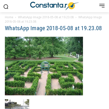
Home
WhatsApp Image 2018-05-08 at 19.23.08
WhatsApp Image
2018-05-08 at 19.23.08
WhatsApp Image 2018-05-08 at 19.23.08