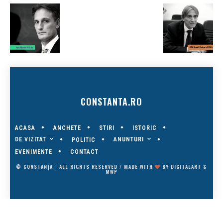
CONSTANTA.RO
ACASA
ANCHETE
STIRI
ISTORIC
DE VIZITAT
ANUNTURI
POLITIC
EVENIMENTE
CONTACT
© CONSTANȚA - ALL RIGHTS RESERVED / MADE WITH
BY
DIGITALART
&
MWP