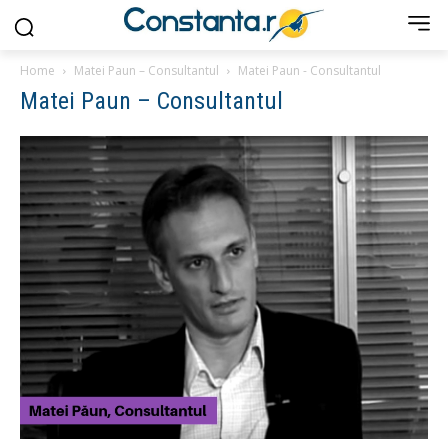
Home
Matei Paun – Consultantul
Matei Paun - Consultantul
Matei Paun – Consultantul