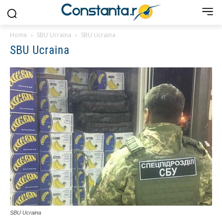
Home
SBU Ucraina
SBU Ucraina
SBU Ucraina
SBU Ucraina