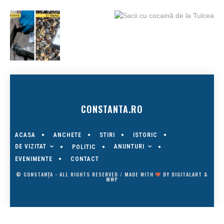
CONSTANTA.RO
ACASA
ANCHETE
STIRI
ISTORIC
DE VIZITAT
ANUNTURI
POLITIC
EVENIMENTE
CONTACT
© CONSTANȚA - ALL RIGHTS RESERVED / MADE WITH
BY
DIGITALART
&
MWP