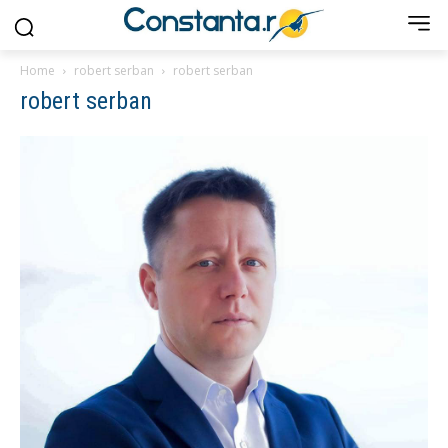
Home
robert serban
robert serban
robert serban