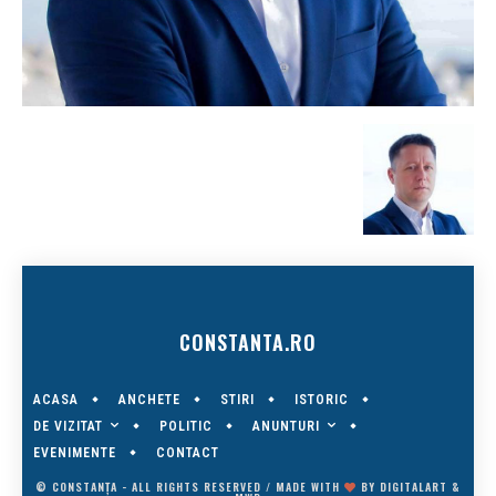
CONSTANTA.RO
ACASA
ANCHETE
STIRI
ISTORIC
DE VIZITAT
ANUNTURI
POLITIC
EVENIMENTE
CONTACT
© CONSTANȚA - ALL RIGHTS RESERVED / MADE WITH
BY
DIGITALART
&