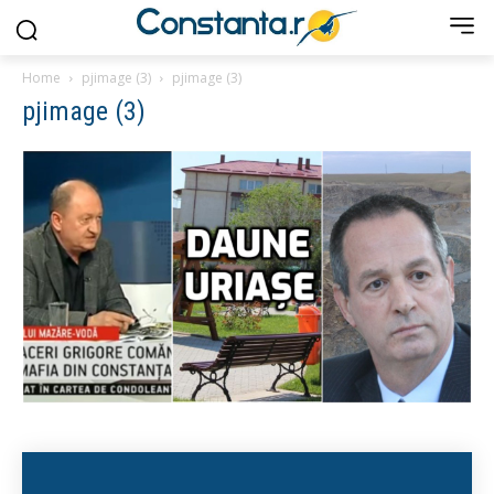
Home
pjimage (3)
pjimage (3)
pjimage (3)