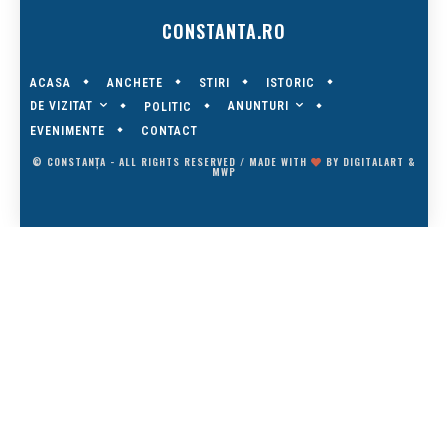
CONSTANTA.RO
ACASA
ANCHETE
STIRI
ISTORIC
DE VIZITAT
ANUNTURI
POLITIC
EVENIMENTE
CONTACT
© CONSTANȚA - ALL RIGHTS RESERVED / MADE WITH
BY
DIGITALART
&
MWP