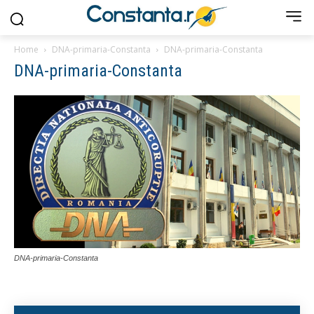
Home
DNA-primaria-Constanta
DNA-primaria-Constanta
DNA-primaria-Constanta
DNA-primaria-Constanta