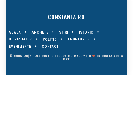
CONSTANTA.RO
ACASA
ANCHETE
STIRI
ISTORIC
DE VIZITAT
ANUNTURI
POLITIC
EVENIMENTE
CONTACT
© CONSTANȚA - ALL RIGHTS RESERVED / MADE WITH
BY
DIGITALART
&
MWP