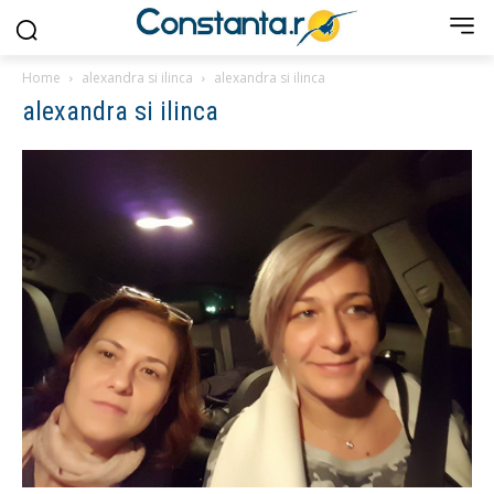
Home
alexandra si ilinca
alexandra si ilinca
alexandra si ilinca