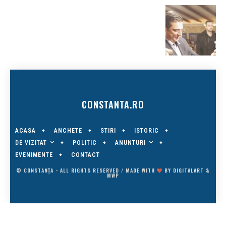
CONSTANTA.RO
ACASA
ANCHETE
STIRI
ISTORIC
DE VIZITAT
ANUNTURI
POLITIC
EVENIMENTE
CONTACT
© CONSTANȚA - ALL RIGHTS RESERVED / MADE WITH
BY
DIGITALART
&
MWP