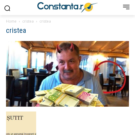
Home
cristea
cristea
cristea