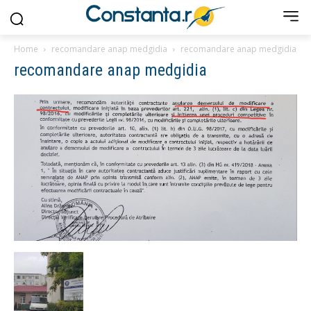
Home
recomandare anap medgidia
recomandare anap medgidia
recomandare anap medgidia