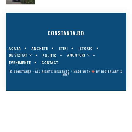
CONSTANTA.RO
ACASA
ANCHETE
STIRI
ISTORIC
DE VIZITAT
ANUNTURI
POLITIC
EVENIMENTE
CONTACT
© CONSTANȚA - ALL RIGHTS RESERVED / MADE WITH
BY
DIGITALART
&
MWP