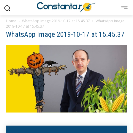
Home
WhatsApp Image 2019-10-17 at 15.45.37
WhatsApp Image
2019-10-17 at 15.45.37
WhatsApp Image 2019-10-17 at 15.45.37