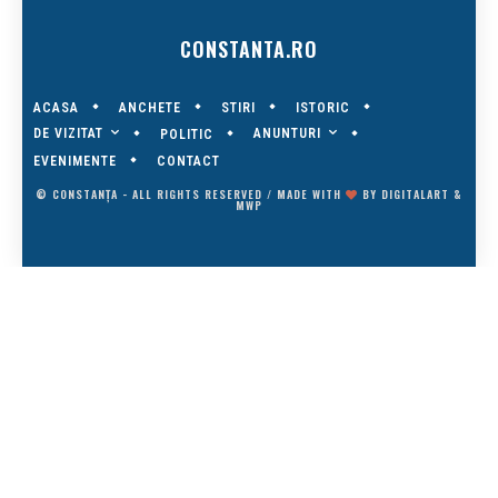
CONSTANTA.RO
ACASA
ANCHETE
STIRI
ISTORIC
DE VIZITAT
ANUNTURI
POLITIC
EVENIMENTE
CONTACT
© CONSTANȚA - ALL RIGHTS RESERVED / MADE WITH
BY
DIGITALART
&
MWP