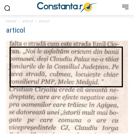
Home
articol
articol
articol