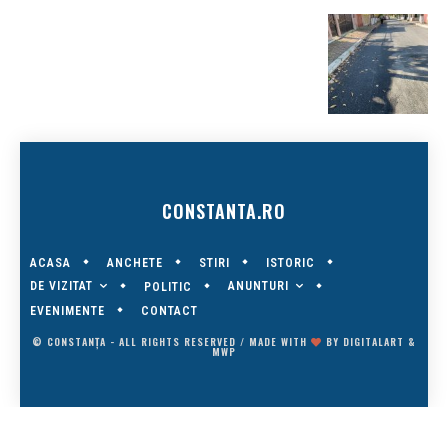
CONSTANTA.RO
ACASA
ANCHETE
STIRI
ISTORIC
DE VIZITAT
ANUNTURI
POLITIC
EVENIMENTE
CONTACT
© CONSTANȚA - ALL RIGHTS RESERVED / MADE WITH
BY
DIGITALART
&
MWP