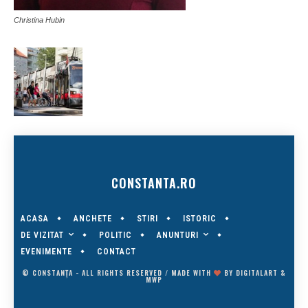
Christina Hubin
CONSTANTA.RO
ACASA
ANCHETE
STIRI
ISTORIC
DE VIZITAT
ANUNTURI
POLITIC
EVENIMENTE
CONTACT
© CONSTANȚA - ALL RIGHTS RESERVED / MADE WITH
BY
DIGITALART
&
MWP