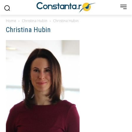
Home
Christina Hubin
Christina Hubin
Christina Hubin