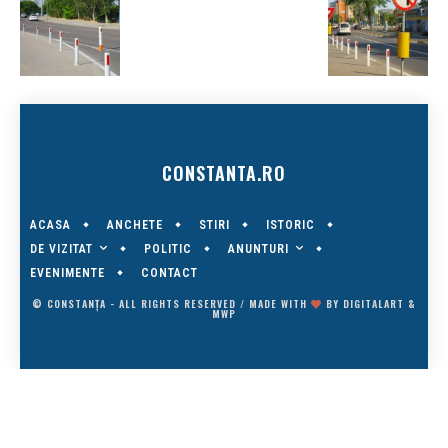
CONSTANTA.RO
ACASA
ANCHETE
STIRI
ISTORIC
DE VIZITAT
ANUNTURI
POLITIC
EVENIMENTE
CONTACT
© CONSTANȚA - ALL RIGHTS RESERVED / MADE WITH
BY
DIGITALART
&
MWP