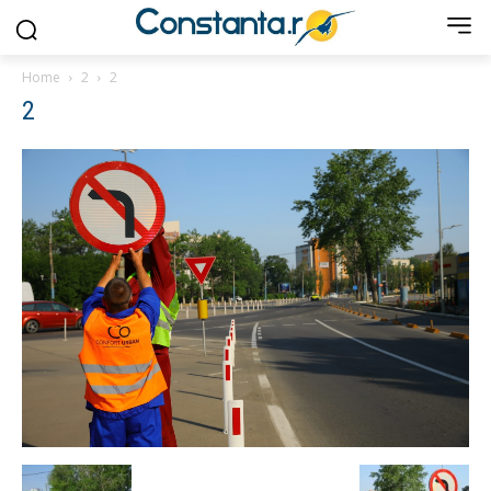
Home
2
2
2