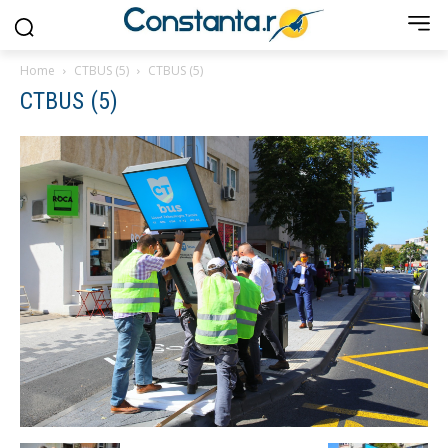
Home
CTBUS (5)
CTBUS (5)
CTBUS (5)