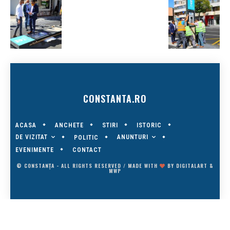
CONSTANTA.RO
ACASA
ANCHETE
STIRI
ISTORIC
DE VIZITAT
ANUNTURI
POLITIC
EVENIMENTE
CONTACT
© CONSTANȚA - ALL RIGHTS RESERVED / MADE WITH
BY
DIGITALART
&
MWP