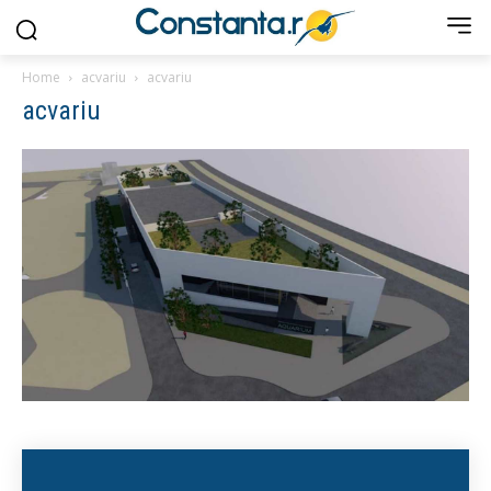
Home
acvariu
acvariu
acvariu