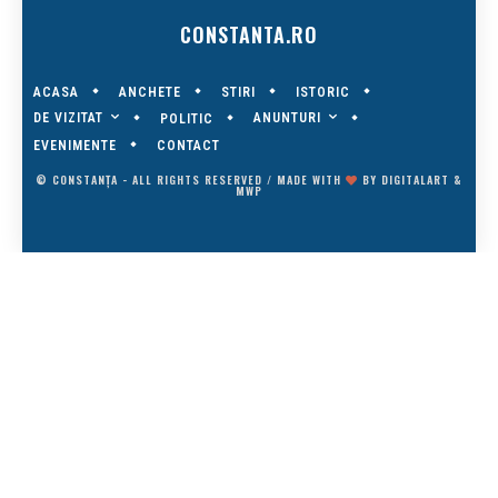
CONSTANTA.RO
ACASA
ANCHETE
STIRI
ISTORIC
DE VIZITAT
ANUNTURI
POLITIC
EVENIMENTE
CONTACT
© CONSTANȚA - ALL RIGHTS RESERVED / MADE WITH
BY
DIGITALART
&
MWP